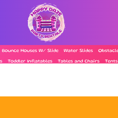
Bounce Houses W/ Slide
Water Slides
Obstacl
s
Toddler Inflatables
Tables and Chairs
Tents