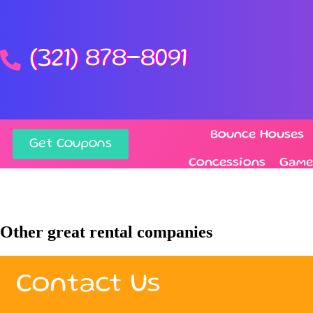
(321) 878-8091
Bounce Houses
Get Coupons
Concessions
Game
Other great rental companies
Contact Us