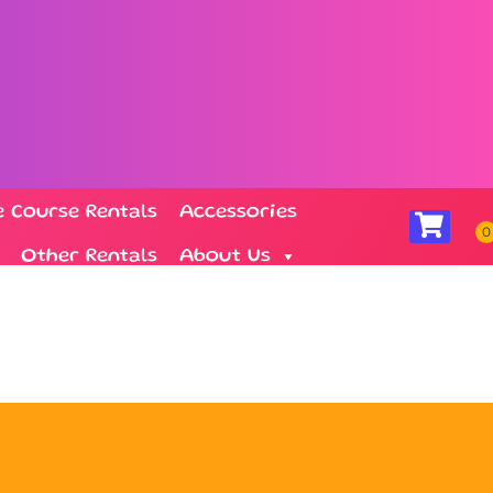
e Course Rentals
Accessories
Other Rentals
About Us