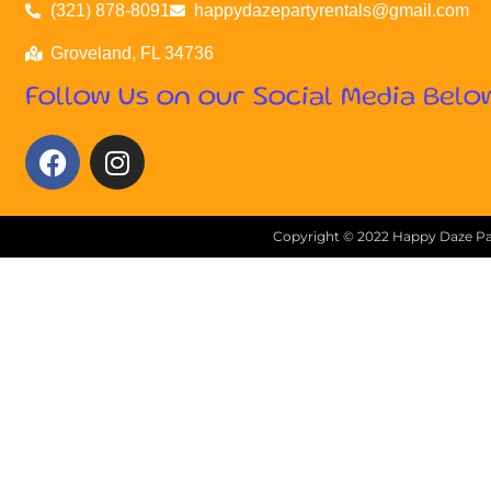
(321) 878-8091
happydazepartyrentals@gmail.com
Groveland, FL 34736
Follow Us on our Social Media Belo
Copyright ©
2022
Happy Daze Par