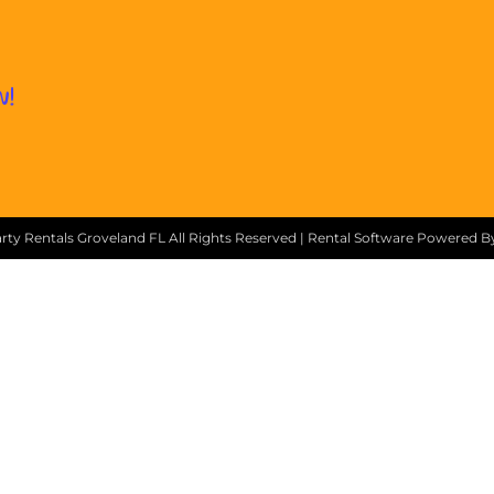
w!
ty Rentals Groveland FL
All Rights Reserved | Rental Software Powered 