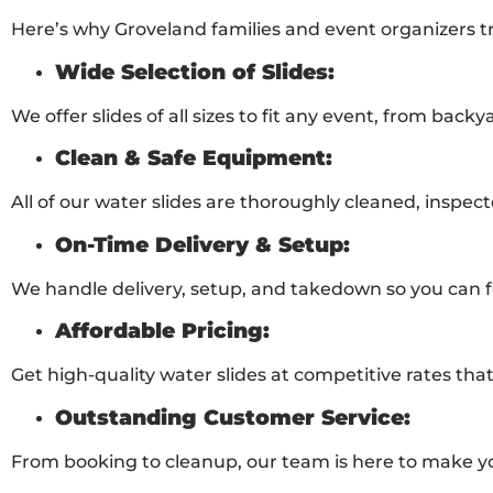
Here’s why Groveland families and event organizers tru
Wide Selection of Slides:
We offer slides of all sizes to fit any event, from backya
Clean & Safe Equipment:
All of our water slides are thoroughly cleaned, inspect
On-Time Delivery & Setup:
We handle delivery, setup, and takedown so you can f
Affordable Pricing:
Get high-quality water slides at competitive rates that
Outstanding Customer Service:
From booking to cleanup, our team is here to make yo