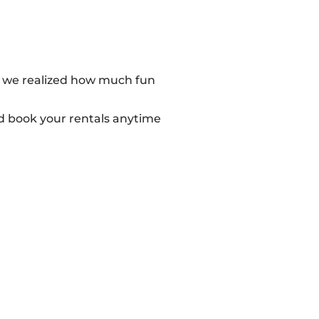
r, we realized how much fun
d book your rentals anytime