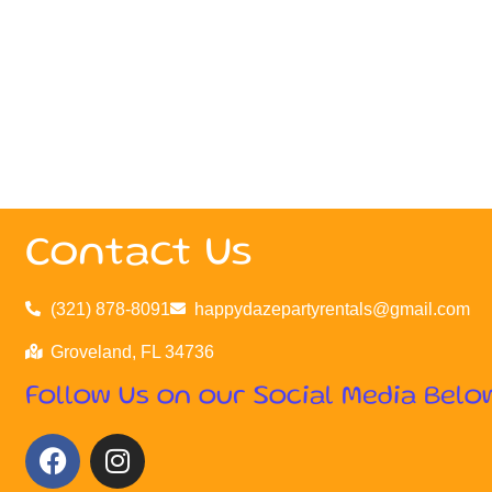
Contact Us
(321) 878-8091
happydazepartyrentals@gmail.com
Groveland, FL 34736
Follow Us on our Social Media Belo