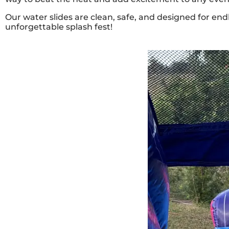
Our water slides are clean, safe, and designed for end
unforgettable splash fest!