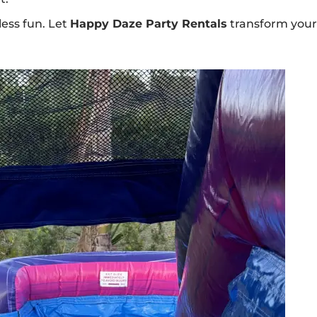
less fun. Let
Happy Daze Party Rentals
transform you