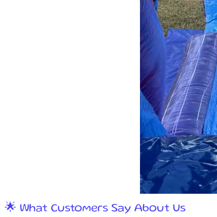
🌟 What Customers Say About Us