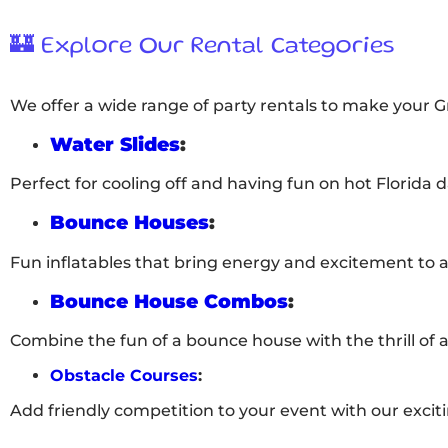
🏰 Explore Our Rental Categories
We offer a wide range of party rentals to make your 
Water Slides
:
Perfect for cooling off and having fun on hot Florida d
Bounce Houses
:
Fun inflatables that bring energy and excitement to 
Bounce House Combos
:
Combine the fun of a bounce house with the thrill of a 
Obstacle Courses
:
Add friendly competition to your event with our excit