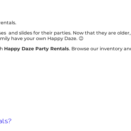
entals.
es and slides for their parties. Now that they are olde
family have your own Happy Daze. 😉
th
Happy Daze Party Rentals
. Browse our inventory an
als?