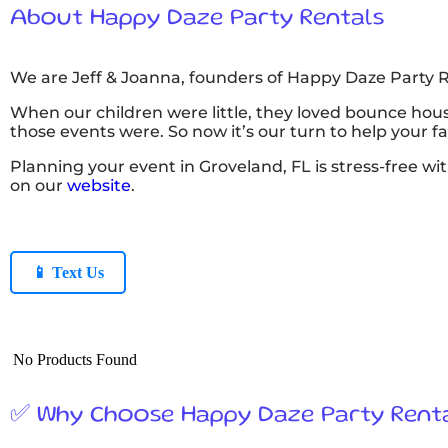
About Happy Daze Party Rentals
We are Jeff & Joanna, founders of Happy Daze Party R
When our children were little, they loved bounce hous
those events were. So now it’s our turn to help your 
Planning your event in Groveland, FL is stress-free wi
on our
website
.
📱 Text Us
No Products Found
✅ Why Choose Happy Daze Party Rent