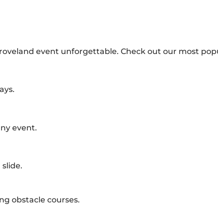
Groveland event unforgettable. Check out our most popu
ays.
any event.
slide.
ing obstacle courses.