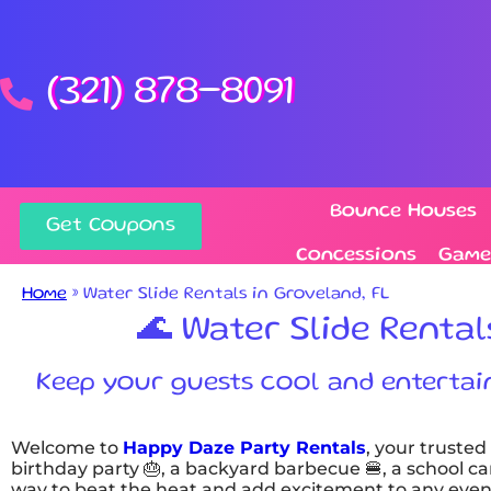
(321) 878-8091
Bounce Houses
Get Coupons
Concessions
Game
Home
»
Water Slide Rentals in Groveland, FL
🌊 Water Slide Rental
Keep your guests cool and entertaine
Welcome to
Happy Daze Party Rentals
, your trusted
birthday party 🎂, a backyard barbecue 🍔, a school car
way to beat the heat and add excitement to any even