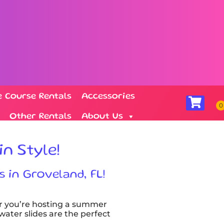
e Course Rentals
Accessories
Other Rentals
About Us
in Style!
s in Groveland, FL!
r you’re hosting a summer
 water slides are the perfect