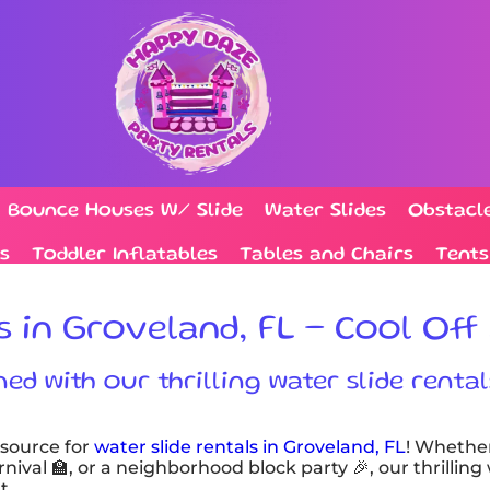
Bounce Houses W/ Slide
Water Slides
Obstacl
s
Toddler Inflatables
Tables and Chairs
Tents
s in Groveland, FL – Cool Off 
d with our thrilling water slide rental
 source for
water slide rentals in Groveland, FL
! Whethe
nival 🏫, or a neighborhood block party 🎉, our thrilling
t.