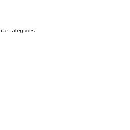
lar categories: