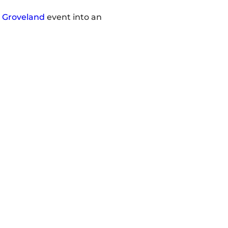
r
Groveland
event into an