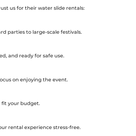
st us for their water slide rentals:
rd parties to large-scale festivals.
ed, and ready for safe use.
ocus on enjoying the event.
 fit your budget.
ur rental experience stress-free.