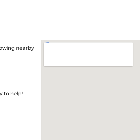
llowing nearby
y to help!