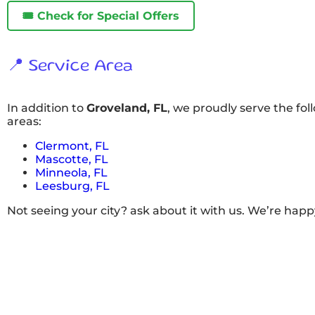
🎟️ Check for Special Offers
📍 Service Area
In addition to
Groveland, FL
, we proudly serve the fo
areas:
Clermont, FL
Mascotte, FL
Minneola, FL
Leesburg, FL
Not seeing your city? ask about it with us. We’re happ